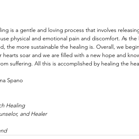
ling is a gentle and loving process that involves releasin
use physical and emotional pain and discomfort. As the l
, the more sustainable the healing is. Overall, we begin 
r hearts soar and we are filled with a new hope and knowi
rom suffering. All this is accomplished by healing the hea
nna Spano
ch Healing
ounselor, and Healer
end