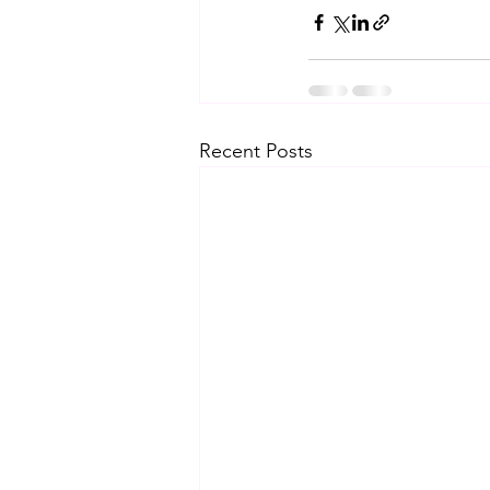
Recent Posts