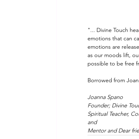
"... Divine Touch hea
emotions that can ca
emotions are released
as our moods lift, ou
possible to be free f
Borrowed from Joa
Joanna Spano
Founder; Divine Tou
Spiritual Teacher, C
and
Mentor and Dear fri