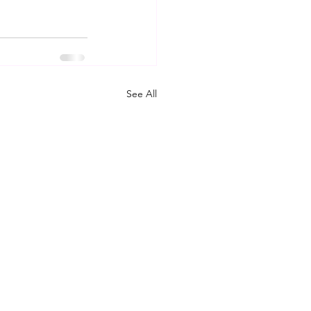
See All