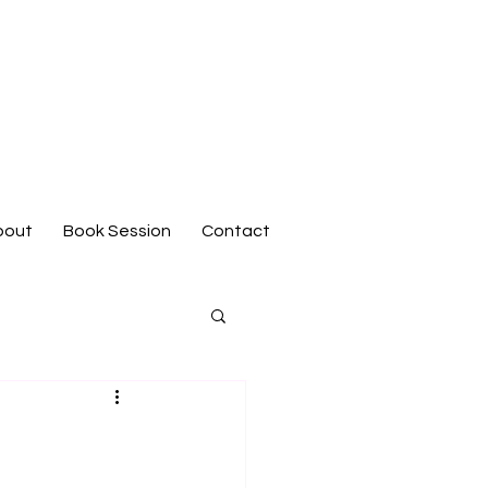
bout
Book Session
Contact