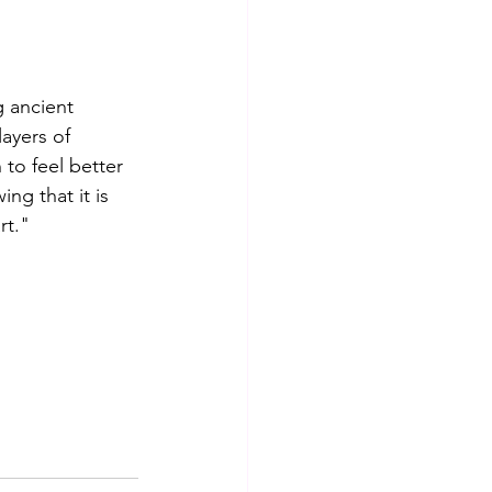
g ancient 
ayers of 
to feel better 
ng that it is 
rt."