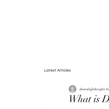
Latest Articles
divinelightknight
A
What is D