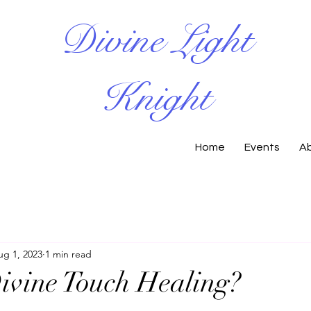
Divine Light
Knight
Home
Events
A
ug 1, 2023
1 min read
ivine Touch Healing?