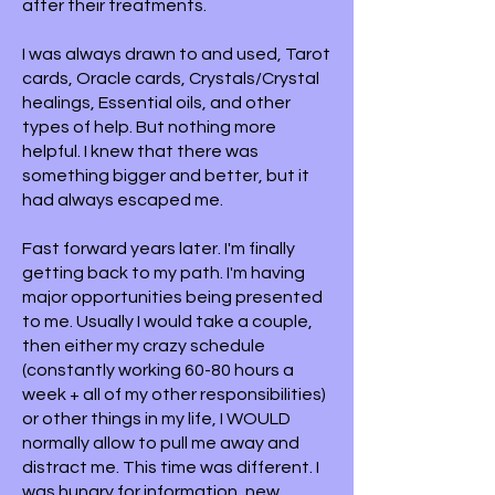
after their treatments.
I was always drawn to and used, Tarot
cards, Oracle cards, Crystals/Crystal
healings, Essential oils, and other
types of help. But nothing more
helpful. I knew that there was
something bigger and better, but it
had always escaped me.
Fast forward years later. I'm finally
getting back to my path. I'm having
major opportunities being presented
to me. Usually I would take a couple,
then either my crazy schedule
(constantly working 60-80 hours a
week + all of my other responsibilities)
or other things in my life, I WOULD
normally allow to pull me away and
distract me. This time was different. I
was hungry for information, new