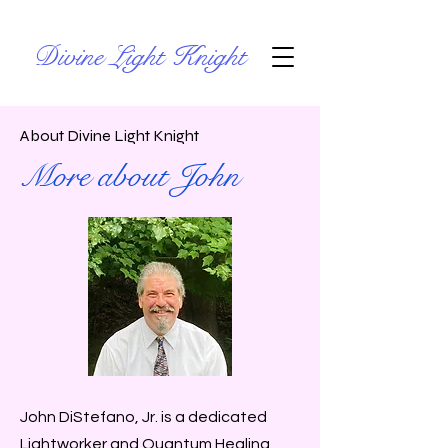
Divine Light Knight
About Divine Light Knight
More about John
John DiStefano, Jr. is a dedicated
Lightworker and Quantum Healing