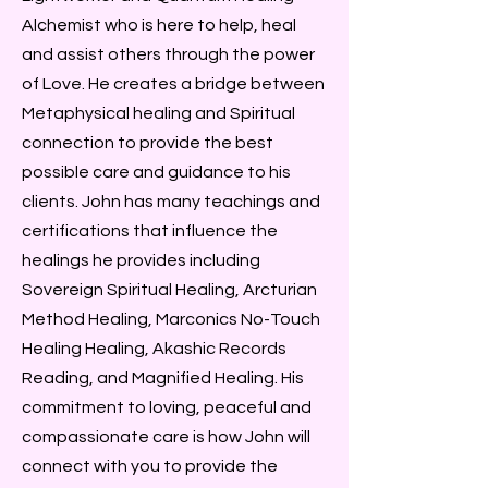
Alchemist who is here to help, heal
and assist others through the power
of Love. He creates a bridge between
Metaphysical healing and Spiritual
connection to provide the best
possible care and guidance to his
clients. John has many teachings and
certifications that influence the
healings he provides including
Sovereign Spiritual Healing, Arcturian
Method Healing, Marconics No-Touch
Healing Healing, Akashic Records
Reading, and Magnified Healing. His
commitment to loving, peaceful and
compassionate care is how John will
connect with you to provide the