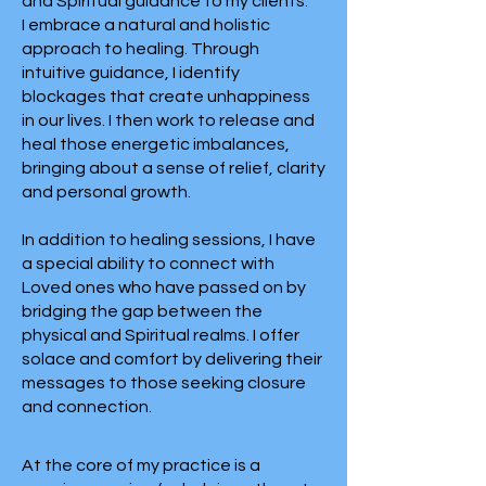
and Spiritual guidance to my clients.
I embrace a natural and holistic
approach to healing. Through
intuitive guidance, I identify
blockages that create unhappiness
in our lives. I then work to release and
heal those energetic imbalances,
bringing about a sense of relief, clarity
and personal growth.
In addition to healing sessions, I have
a special ability to connect with
Loved ones who have passed on by
bridging the gap between the
physical and Spiritual realms. I offer
solace and comfort by delivering their
messages to those seeking closure
and connection.
At the core of my practice is a