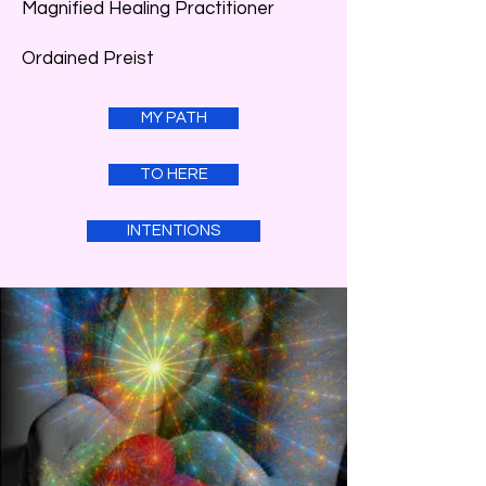
Magnified Healing Practitioner
Ordained Preist
MY PATH
TO HERE
INTENTIONS