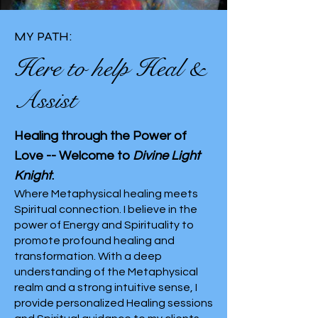
MY PATH:
Here to help Heal &
Assist
Healing through the Power of
Love -- Welcome to
Divine Light
Knight
.
Where Metaphysical healing meets
Spiritual connection. I believe in the
power of Energy and Spirituality to
promote profound healing and
transformation. With a deep
understanding of the Metaphysical
realm and a strong intuitive sense, I
provide personalized Healing sessions