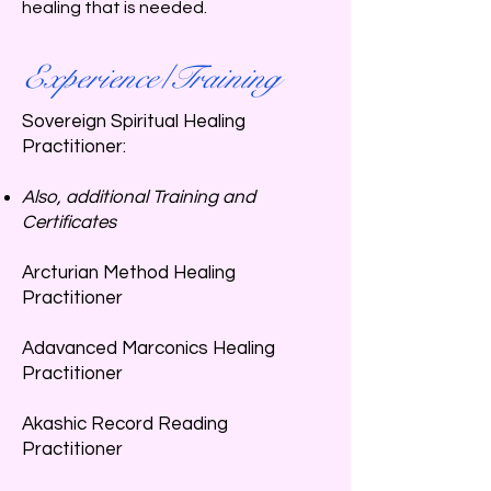
healing that is needed.
Experience/Training
Sovereign Spiritual Healing
Practitioner:
Also, additional Training and
Certificates​
Arcturian Method Healing
Practitioner
Adavanced Marconics Healing
Practitioner
Akashic Record Reading
Practitioner