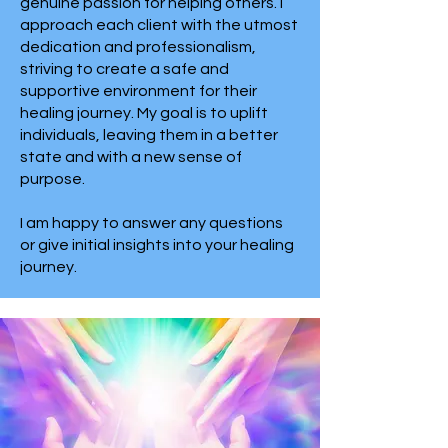
genuine passion for helping others. I
approach each client with the utmost
dedication and professionalism,
striving to create a safe and
supportive environment for their
healing journey. My goal is to uplift
individuals, leaving them in a better
state and with a new sense of
purpose.
I am happy to answer any questions
or give initial insights into your healing
journey.