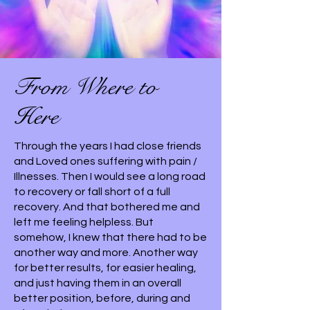
From Where to
Here
Through the years I had close friends
and Loved ones suffering with pain /
Illnesses. Then I would see a long road
to recovery or fall short of a full
recovery. And that bothered me and
left me feeling helpless. But
somehow, I knew that there had to be
another way and more. Another way
for better results, for easier healing,
and just having them in an overall
better position, before, during and