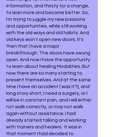
information, and thirsty for a change,
to lean more and become better. So,
I'm trying to juggle my new passions
and opportunities, while still working
with the old ways and old habits. And
old keys won't open new doors. It's
then that I have a major
breakthrough. The doors have swung
open. And now I have the opportunity
to learn about healing Modalities. But
now there are so many starting to
present themselves. And at the same
time I have an accident ( was it?), and
long story short, I need a surgery, or I
will be in constant pain, and I will either
not walk correctly, or may not walk
again without assistance. I had
already started talking and working
with trainers and healers. It was in
that moment I had decided to