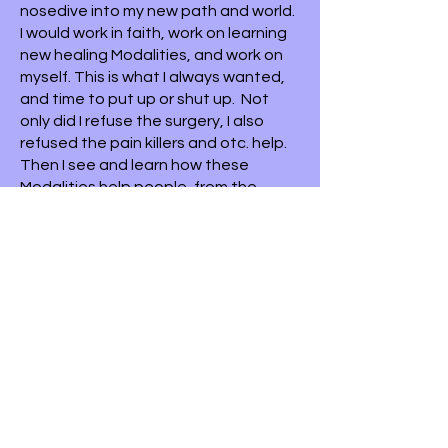
nosedive into my new path and world.
I would work in faith, work on learning
new healing Modalities, and work on
myself. This is what I always wanted,
and time to put up or shut up. Not
only did I refuse the surgery, I also
refused the pain killers and otc. help.
Then I see and learn how these
Modalities help people, from the
inside out. How they make a big
difference and give hope when
nothing was there. And when
someone was out of choices, how
they can make a difference.
I am grateful for that accident/ wake
up call. Because that was the
beginning of the most beautiful
things to come.